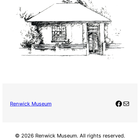
Faceb
Mail
Renwick Museum
© 2026 Renwick Museum. All rights reserved.