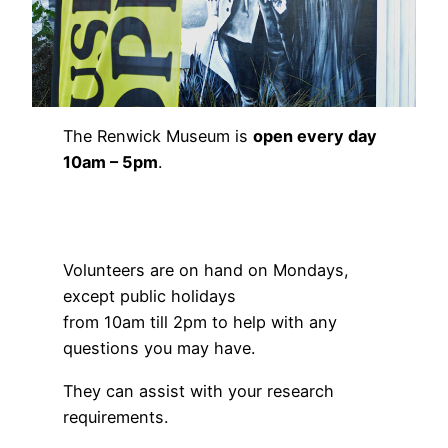
The Renwick Museum is
open every day
10am – 5pm
.
Volunteers are on hand on Mondays,
except public holidays
from 10am till 2pm to help with any
questions you may have.
They can assist with your research
requirements.