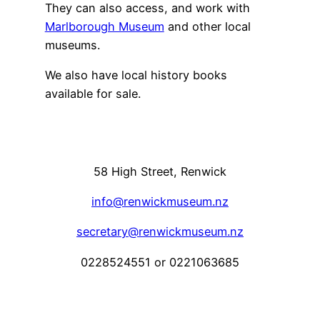
They can also access, and work with
Marlborough Museum
and other local
museums.
We also have local history books
available for sale.
58 High Street, Renwick
info@renwickmuseum.nz
secretary@renwickmuseum.nz
0228524551 or 0221063685