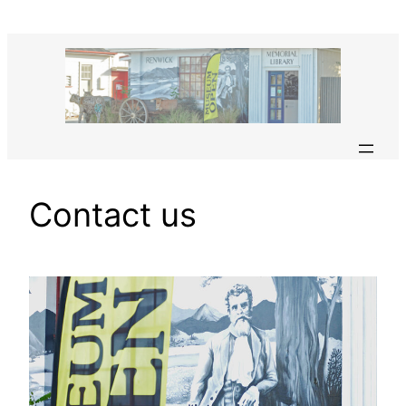
Skip
to
content
Contact us