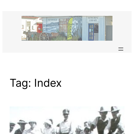
Skip
to
content
Tag:
Index