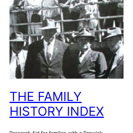
THE FAMILY
HISTORY INDEX