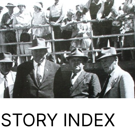
ISTORY INDEX