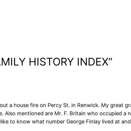
FAMILY HISTORY INDEX”
ut a house fire on Percy St. in Renwick. My great gra
cle. Also mentioned are Mr. F. Britain who occupied 
d like to know what number George Finlay lived at and i