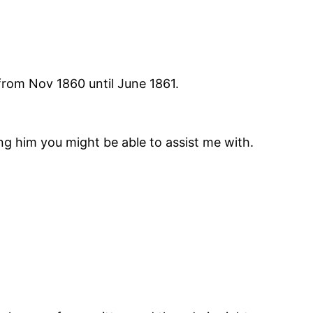
 from Nov 1860 until June 1861.
ng him you might be able to assist me with.