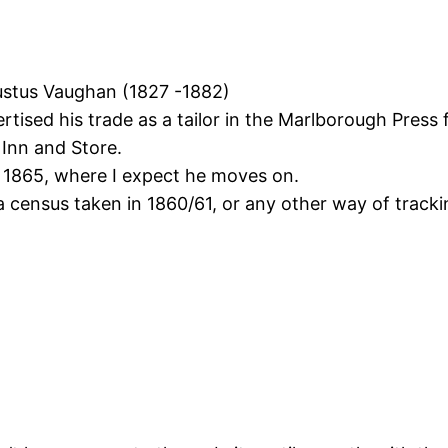
ustus Vaughan (1827 -1882)
rtised his trade as a tailor in the Marlborough Press
 Inn and Store.
n 1865, where I expect he moves on.
 census taken in 1860/61, or any other way of tracki