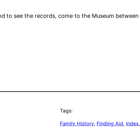
y, and to see the records, come to the Museum betwe
Tags:
Family History
, 
Finding Aid
, 
Index