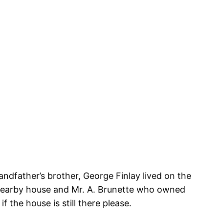
ndfather’s brother, George Finlay lived on the
a nearby house and Mr. A. Brunette who owned
f the house is still there please.