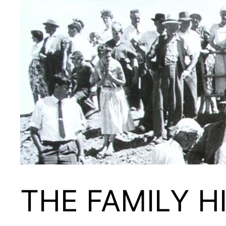
THE FAMILY H