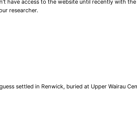
idn’t have access to the website until recently with 
 our researcher.
i guess settled in Renwick, buried at Upper Wairau Ce