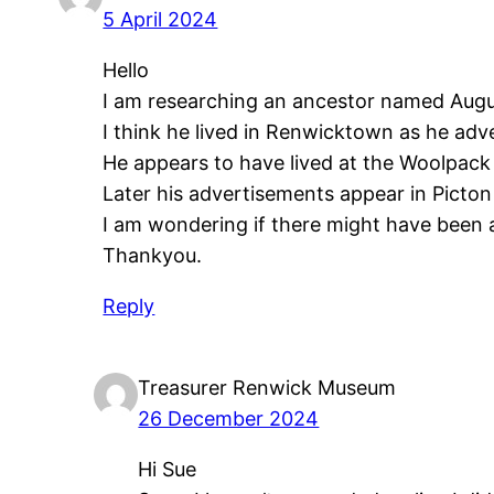
5 April 2024
Hello
I am researching an ancestor named Aug
I think he lived in Renwicktown as he adve
He appears to have lived at the Woolpack
Later his advertisements appear in Picto
I am wondering if there might have been a
Thankyou.
Reply
Treasurer Renwick Museum
26 December 2024
Hi Sue