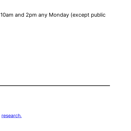
en 10am and 2pm any Monday (except public
, 
research.