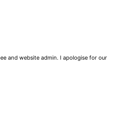
ee and website admin. I apologise for our