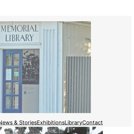
News & Stories
Exhibitions
Library
Contact