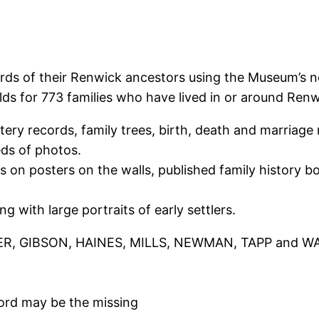
ords of their Renwick ancestors using the Museum’s n
 for 773 families who have lived in or around Renwi
y records, family trees, birth, death and marriage no
ds of photos.
es on posters on the walls, published family history 
 with large portraits of early settlers.
ER, GIBSON, HAINES, MILLS, NEWMAN, TAPP and WATSO
ord may be the missing