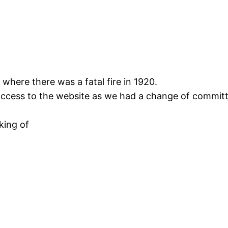
 where there was a fatal fire in 1920.
 access to the website as we had a change of committ
king of