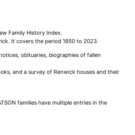
ew Family History Index.
ck. It covers the period 1850 to 2023.
tices, obituaries, biographies of fallen
books, and a survey of Renwick houses and their
N families have multiple entries in the