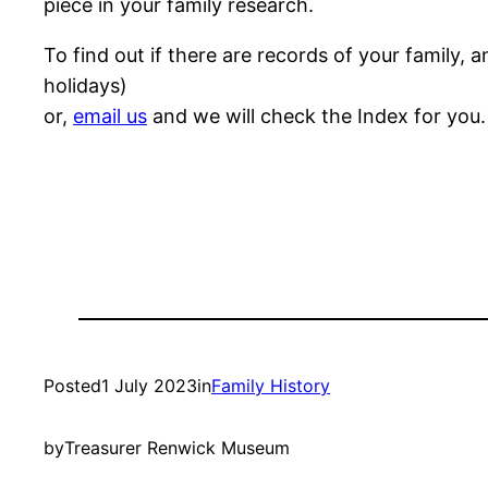
piece in your family research.
To find out if there are records of your famil
holidays)
or,
email us
and we will check the Index for you.
Posted
1 July 2023
in
Family History
by
Treasurer Renwick Museum