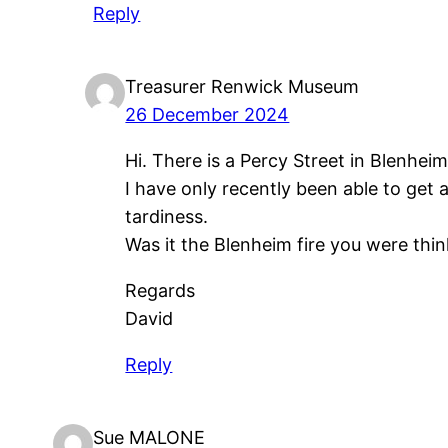
Reply
Treasurer Renwick Museum
26 December 2024
Hi. There is a Percy Street in Blenheim
I have only recently been able to get
tardiness.
Was it the Blenheim fire you were thin
Regards
David
Reply
Sue MALONE