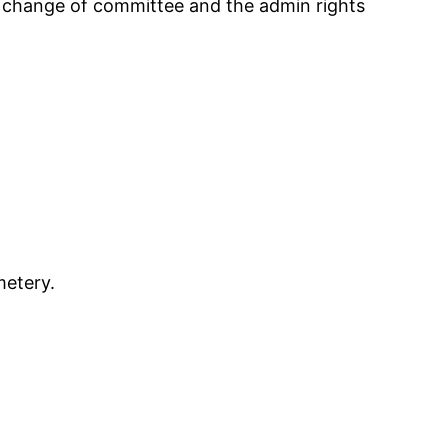
the change of committee and the admin rights
metery.