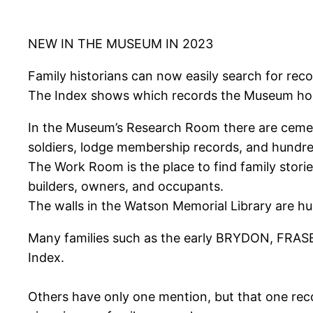
NEW IN THE MUSEUM IN 2023
Family historians can now easily search for rec
The Index shows which records the Museum holds
In the Museum’s Research Room there are cemeter
soldiers, lodge membership records, and hundre
The Work Room is the place to find family stori
builders, owners, and occupants.
The walls in the Watson Memorial Library are hung
Many families such as the early BRYDON, FRAS
Index.
Others have only one mention, but that one rec