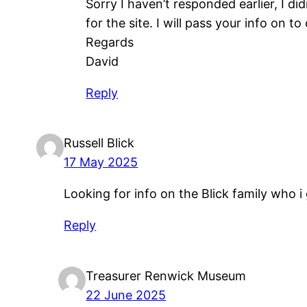
Sorry I haven’t responded earlier, I d
for the site. I will pass your info on to
Regards
David
Reply
Russell Blick
17 May 2025
Looking for info on the Blick family who 
Reply
Treasurer Renwick Museum
22 June 2025