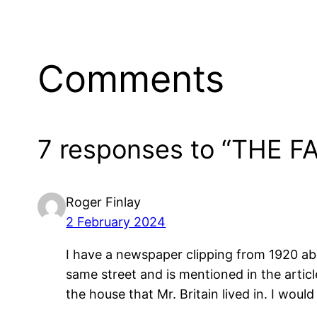
Comments
7 responses to “THE 
Roger Finlay
2 February 2024
I have a newspaper clipping from 1920 abo
same street and is mentioned in the arti
the house that Mr. Britain lived in. I woul