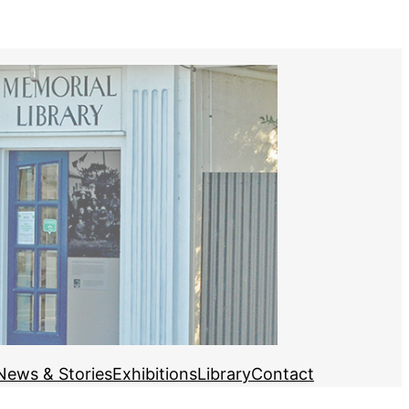
News & Stories
Exhibitions
Library
Contact