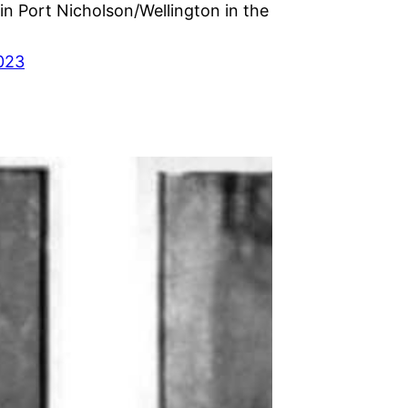
in Port Nicholson/Wellington in the
023