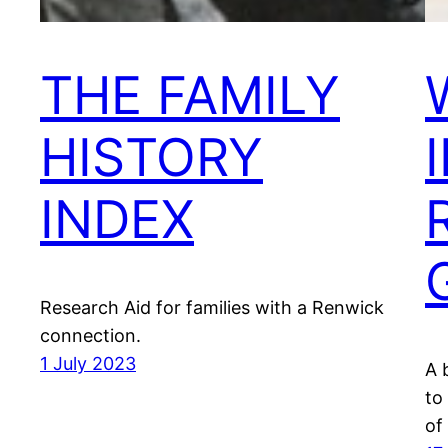
THE FAMILY
HISTORY
INDEX
Research Aid for families with a Renwick
connection.
1 July 2023
A 
to
of