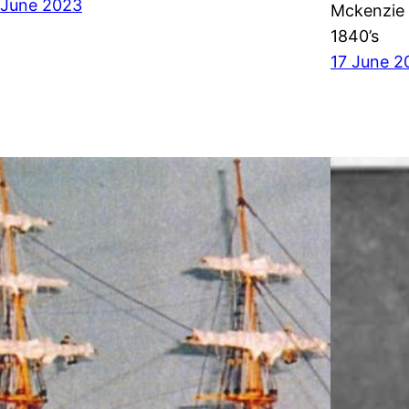
 June 2023
Mckenzie 
1840’s
17 June 2