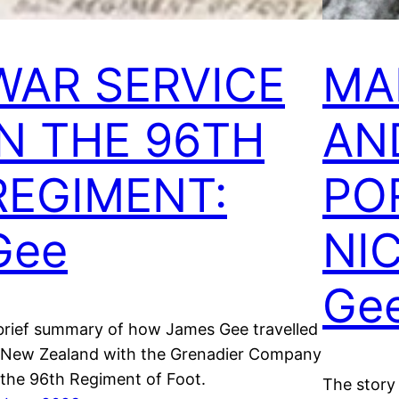
WAR SERVICE
MA
IN THE 96TH
AND
REGIMENT:
PO
Gee
NI
Ge
brief summary of how James Gee travelled
 New Zealand with the Grenadier Company
 the 96th Regiment of Foot.
The story