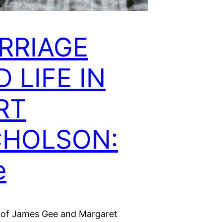
RRIAGE
 LIFE IN
RT
CHOLSON:
e
 of James Gee and Margaret