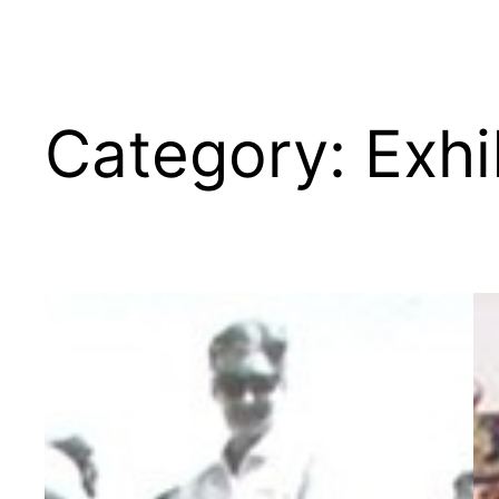
Category:
Exhi