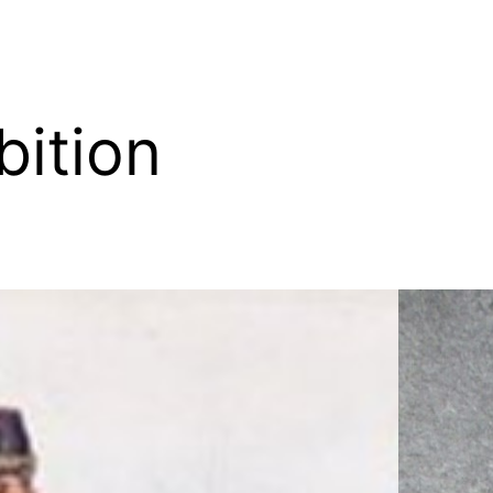
bition